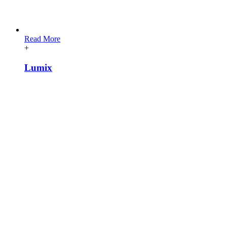
[vc_row][vc_column][vc_wp_text title=”Colores relacionados”]
Read More
+
Lumix