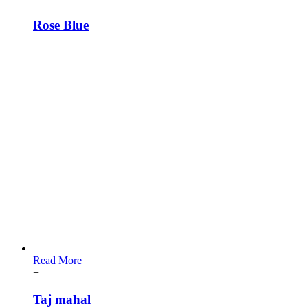
Rose Blue
Read More
+
Taj mahal