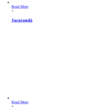
Read More
+
Jacarandá
Read More
+